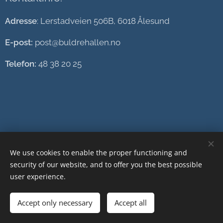
Adresse
: Lerstadveien 506B, 6018 Ålesund
E-post:
post@buldrehallen.no
Telefon:
48 38 20 25
We use cookies to enable the proper functioning and
security of our website, and to offer you the best possible
user experience.
Accept only necessary
Accept all
Cookies