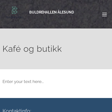
BULDREHALLEN ÅLESUND
Kafé og butikk
Enter your text here...
Kontaktinfo: